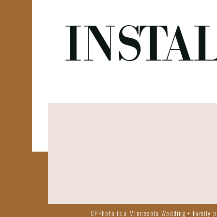
INSTA
CPPhoto is a Minnesota Wedding + Family ph