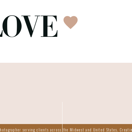
LOVE
otographer serving clients across the Midwest and United States. Creatin