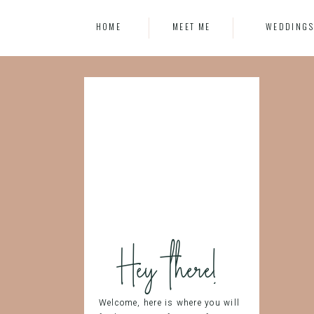
HOME
MEET ME
WEDDING
Hey there!
Welcome, here is where you will