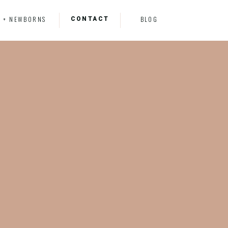
CONTACT
Y + NEWBORNS
BLOG