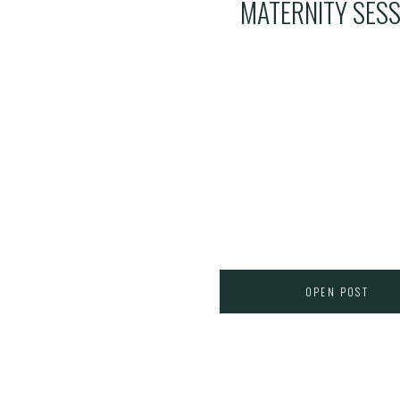
MATERNITY SESS
OPEN POST