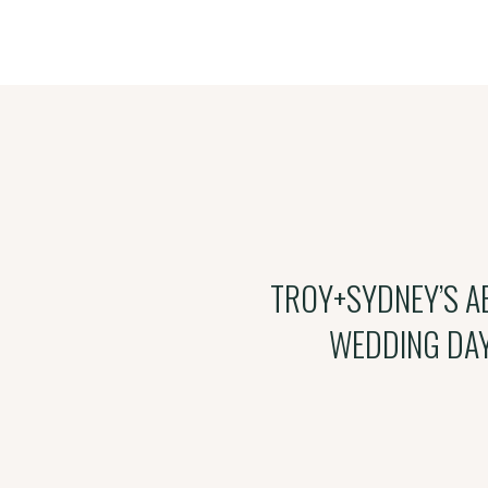
TROY+SYDNEY’S A
WEDDING DA