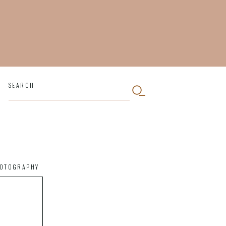
SEARCH
HOTOGRAPHY