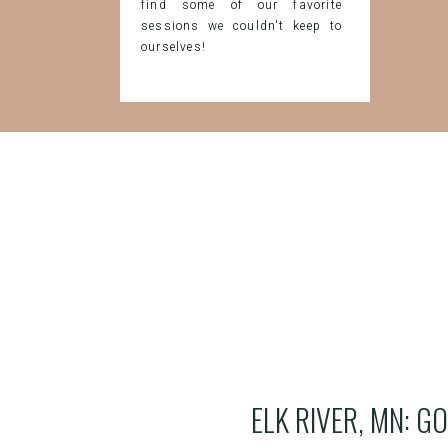
find some of our favorite
sessions we couldn't keep to
ourselves!
ELK RIVER, MN: G