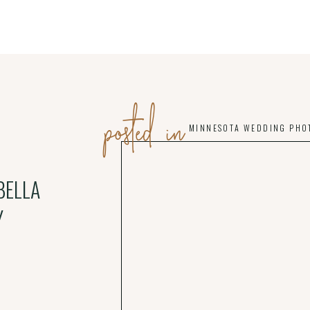
posted in
MINNESOTA WEDDING PHO
BELLA
Y