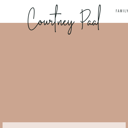
Courtney Paal
S
FAMIL