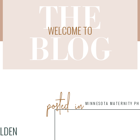
THE
WELCOME TO
BLOG
posted in
MINNESOTA MATERNITY P
OLDEN