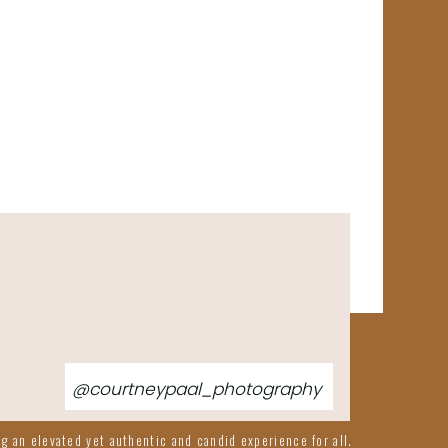
@courtneypaal_photography
g an elevated yet authentic and candid experience for all.